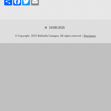
10/08/2026
© Copyright 2025 Raffaella Castagna. All rights reserved. |
Disclaimer